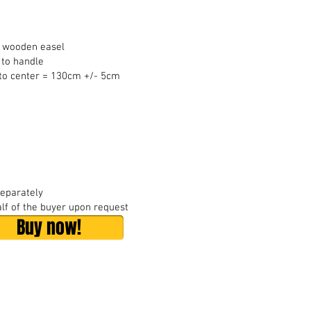
t wooden easel
 to handle
 to center = 130cm +/- 5cm
separately
lf of the buyer upon request
Buy now!