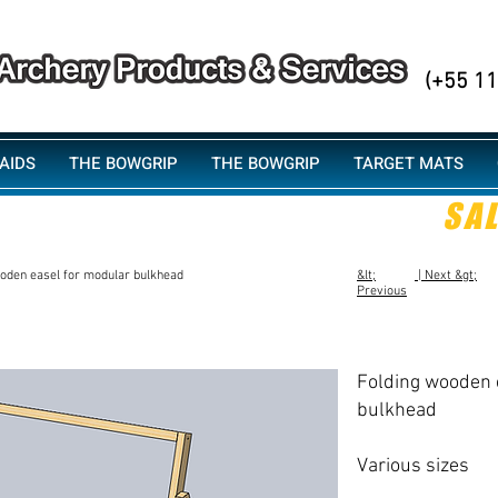
PHONE/
(+55 1
AIDS
THE BOWGRIP
THE BOWGRIP
TARGET MATS
SA
oden easel for modular bulkhead
&lt;
| Next &gt;
Previous
Folding wooden 
bulkhead
​Various sizes