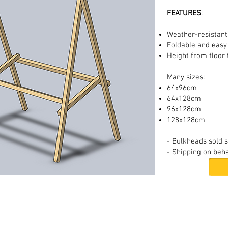
FEATURES
:
Weather-resistan
Foldable and easy
Height from floor
Many sizes:
64x96cm
64x128cm
96x128cm
128x128cm
- Bulkheads sold 
- Shipping on beha