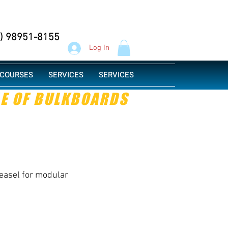
Whatsapp
1) 98951-8155
Log In
COURSES
SERVICES
SERVICES
LE OF BULKBOARDS
easel for modular