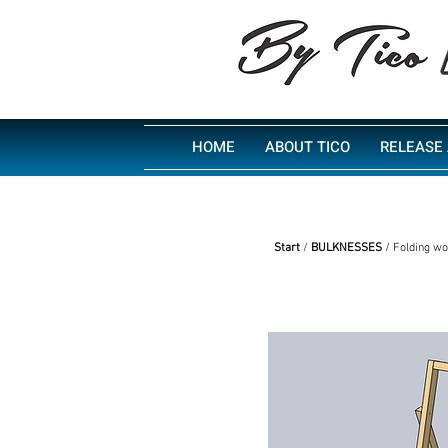
HOME
ABOUT TICO
RELEASE 
Start
/
BULKNESSES
/ Folding wo