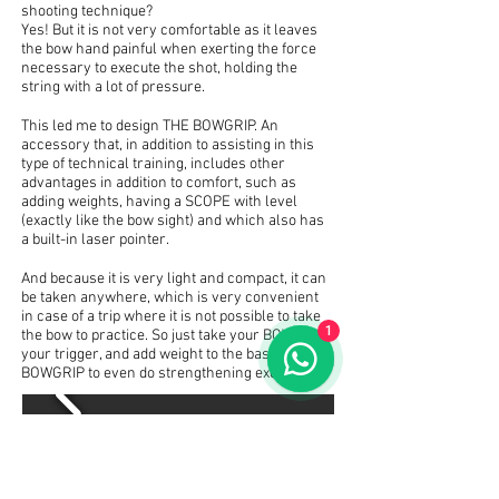
shooting technique?
Yes! But it is not very comfortable as it leaves
the bow hand painful when exerting the force
necessary to execute the shot, holding the
string with a lot of pressure.
This led me to design THE BOWGRIP. An
accessory that, in addition to assisting in this
type of technical training, includes other
advantages in addition to comfort, such as
adding weights, having a SCOPE with level
(exactly like the bow sight) and which also has
a built-in laser pointer.
And because it is very light and compact, it can
be taken anywhere, which is very convenient
in case of a trip where it is not possible to take
1
the bow to practice. So just take your BOWGRIP,
your trigger, and add weight to the base of the
BOWGRIP to even do strengthening exercises.