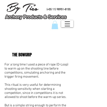
PHONE/Whatsapp
(+55 11) 98951-8155
THE BOWGRIP
For a long time I used a piece of rope (D-Loop)
to warm up on the shooting line before
competitions, simulating anchoring and the
trigger firing movement.
This ritual is very useful for determining
shooting sensitivity when starting a
competition, since in competitions it is not
allowed to shoot before the warm-up series.
But is a simple string enough to perform the