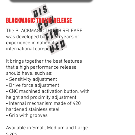
D
I
S
C
O
T
I
U
E
N
BLACKMAGIC THUMB RELEASE
N
The BLACKMAGIC THUMB RELEASE
was developed based on years of
D
experience in national and
international competitions.
It brings together the best features
that a high performance release
should have, such as:
- Sensitivity adjustment
- Drive force adjustment
- CNC machined activation button, with
height and proximity adjustment
- Internal mechanism made of 420
hardened stainless steel
- Grip with grooves
Available in Small, Medium and Large
sizes