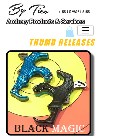
PHONE/Whatsapp
(+55 11) 98951-8155
THUMB RELEASES