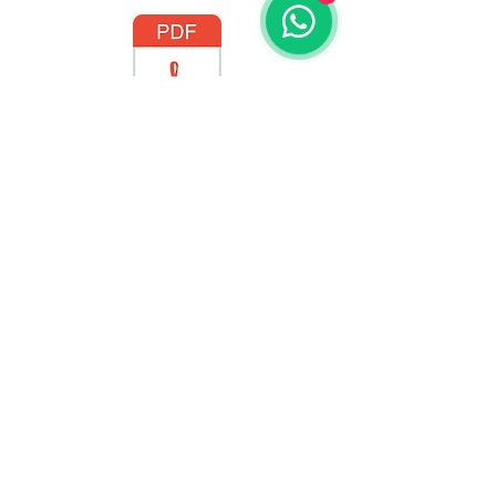
BlackMagic Manual PT-BR.pdf
BlackMagic Manual - ENG.pdf
GO TO THE STORE