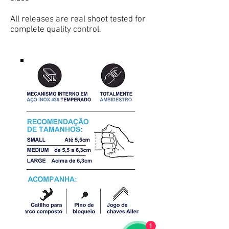
All releases are real shoot tested for
complete quality control.
1